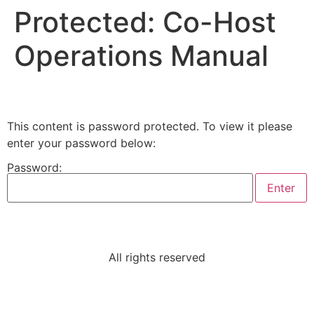
Protected: Co-Host
Operations Manual
This content is password protected. To view it please
enter your password below:
Password:
All rights reserved